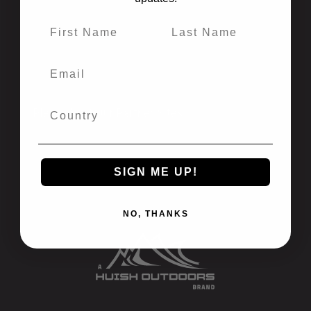
California Prop 65
Newsletter Signup
Recalls
International
Privacy Policy
Please Visit Our Partner Sites:
Atomic Aquatics
Bare
SIGN ME UP!
Oceanic
Stahlsac
Zeagle
NO, THANKS