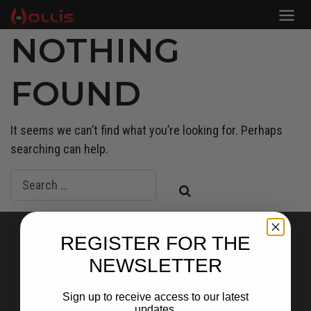
NOTHING
FOUND
It seems we can’t find what you’re looking for. Perhaps
searching can help.
REGISTER FOR THE
Quick Links
NEWSLETTER
Privacy Statement
Sign up to receive access to our latest
Shipping and Returns
updates.