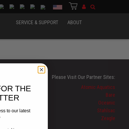
Country
SERVICE & SUPPORT
ABOUT
Please Visit Our Partner Sites:
FOR THE
Atomic Aquatics
Bare
TTER
Oceanic
Stahlsac
ss to our latest
.
Zeagle