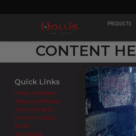
PRODUCTS
CONTENT H
Quick Links
Privacy Statement
Shipping and Returns
California Prop 65
Newsletter Signup
Recalls
International