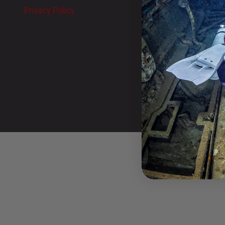
Privacy Policy