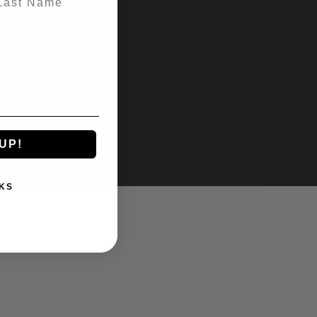
UP!
KS