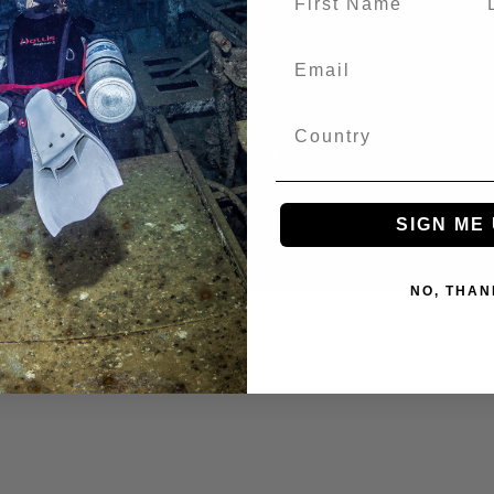
© 2026 Huish Outdoors, LLC
SIGN ME 
NO, THAN