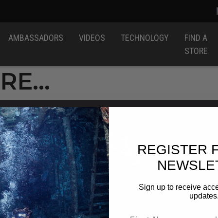
AMBASSADORS
VIDEOS
TECHNOLOGY
FIND A
STORE
ERE…
REGISTER 
NEWSLE
Sign up to receive acce
updates