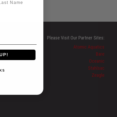
Please Visit Our Partner Sites:
Atomic Aquatics
Bare
UP!
Oceanic
Stahlsac
KS
Zeagle