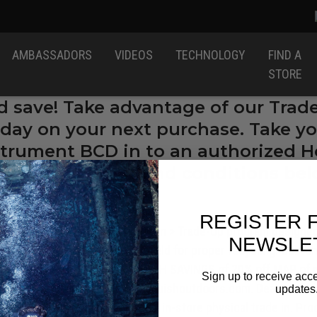
AMBASSADORS
VIDEOS
TECHNOLOGY
FIND A
STORE
d save! Take advantage of our Trad
day on your next purchase. Take yo
nstrument BCD in to an authorized Ho
gear! See terms and conditions bel
REGISTER 
thorized Dealers
, offer a Trade-In > Trade-Up program designe
NEWSLE
ntially unsafe gear from the field for proper recycling. Custo
and BCD to receive INSTANT CASH SAVINGS of 20% off MAP of ne
Sign up to receive acce
70-8595 or by email at:
TAC@huishoutdoors.com
. Dealers mu
updates
This program is only valid with in-store physical trade in. P