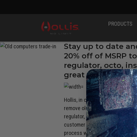
PRODUCTS
Stay up to date an
20% off of MSRP to
regulator, octo, i
great deal on new 
RADE-
Hollis, in conjunction with our
Au
N
remove old and outdated and pote
regulator, octopus, instrument, 
customer service team at (888) 2
process with Oceanic Worldwide. 