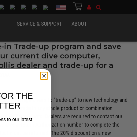
Country
SERVICE & SUPPORT
ABOUT
e-in Trade-up program and save
ur current dive computer,
llis dealer and trade-up for a
ow.
FOR THE
d to encourage divers to “trade-up” to new technology and
TTER
mers can trade in any single product or combination
w Hollis products. Dealers are required to contact our
ss to our latest
st have a Return Authorization number to complete the
.
roduct must be returned. The 20% discount on a new