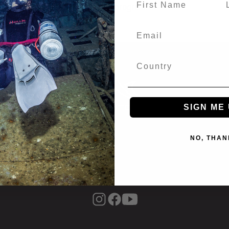
 in conjunction with any other program.
SIGN ME 
NO, THAN