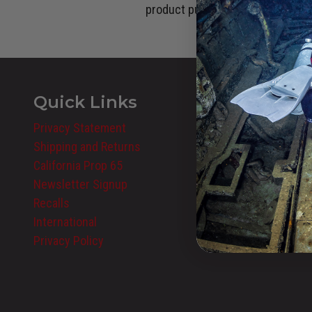
product purchase cannot be used
Quick Links
Privacy Statement
Shipping and Returns
California Prop 65
Newsletter Signup
Recalls
International
Privacy Policy