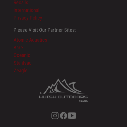
Recalls
International
Privacy Policy
Please Visit Our Partner Sites:
Atomic Aquatics
Bare
Oceanic
Stahlsac
Zeagle