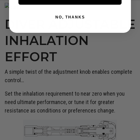
NO, THANKS
DIVER ADJUSTABLE
INHALATION
EFFORT
A simple twist of the adjustment knob enables complete
control…
Set the inhalation requirement to near zero when you
need ultimate performance, or tune it for greater
resistance as conditions or preferences change.