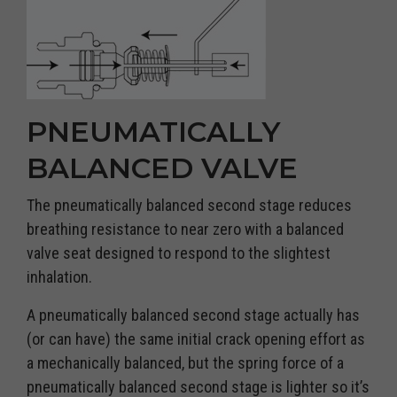
PNEUMATICALLY
BALANCED VALVE
The pneumatically balanced second stage reduces
breathing resistance to near zero with a balanced
valve seat designed to respond to the slightest
inhalation.
A pneumatically balanced second stage actually has
(or can have) the same initial crack opening effort as
a mechanically balanced, but the spring force of a
pneumatically balanced second stage is lighter so it’s