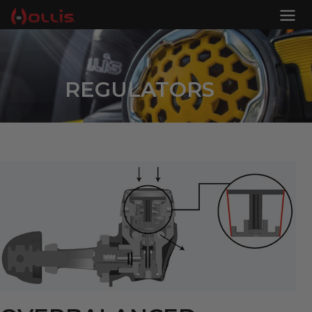
REGULATORS