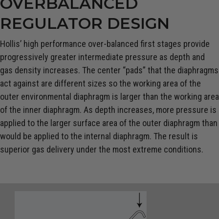
OVERBALANCED
REGULATOR DESIGN
Hollis’ high performance over-balanced first stages provide
progressively greater intermediate pressure as depth and
gas density increases. The center “pads” that the diaphragms
act against are different sizes so the working area of the
outer environmental diaphragm is larger than the working area
of the inner diaphragm. As depth increases, more pressure is
applied to the larger surface area of the outer diaphragm than
would be applied to the internal diaphragm. The result is
superior gas delivery under the most extreme conditions.