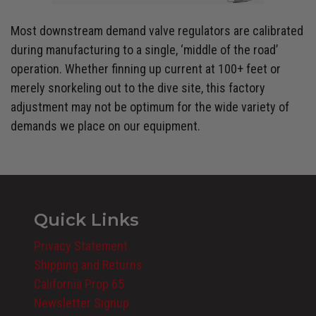
Most downstream demand valve regulators are calibrated
during manufacturing to a single, ‘middle of the road’
operation. Whether finning up current at 100+ feet or
merely snorkeling out to the dive site, this factory
adjustment may not be optimum for the wide variety of
demands we place on our equipment.
Quick Links
Privacy Statement
Shipping and Returns
California Prop 65
Newsletter Signup