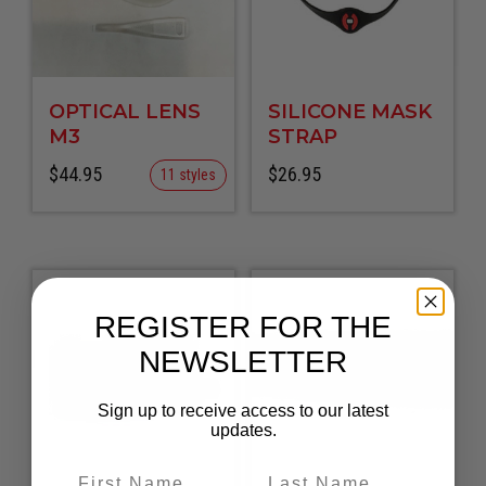
OPTICAL LENS
SILICONE MASK
M3
STRAP
$
44.95
$
26.95
11 styles
REGISTER FOR THE
NEWSLETTER
Sign up to receive access to our latest
updates.