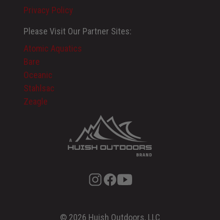
Privacy Policy
Please Visit Our Partner Sites:
Atomic Aquatics
Bare
Oceanic
Stahlsac
Zeagle
© 2026 Huish Outdoors, LLC