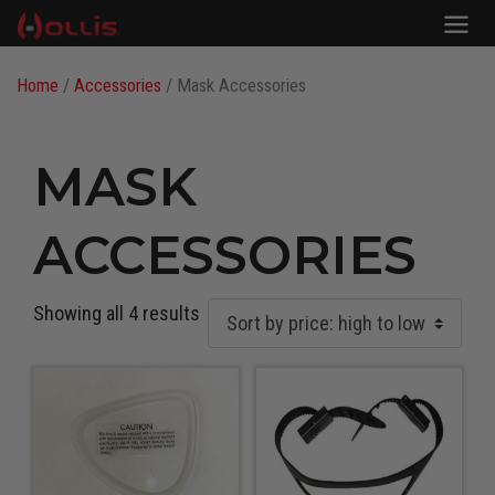
Home
/
Accessories
/ Mask Accessories
MASK
ACCESSORIES
Showing all 4 results