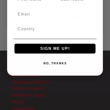
M3 GOPRO
NEOPRENE
MOUNT
MASK STRAP
$
19.95
Rated
$
14.95
5.00
out of 5
SIGN ME UP!
NO, THANKS
Quick Links
Privacy Statement
Shipping and Returns
California Prop 65
Newsletter Signup
Recalls
International