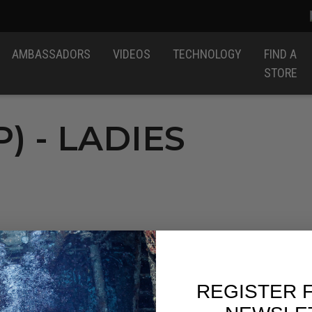
AMBASSADORS
VIDEOS
TECHNOLOGY
FIND A
STORE
) - LADIES
REGISTER 