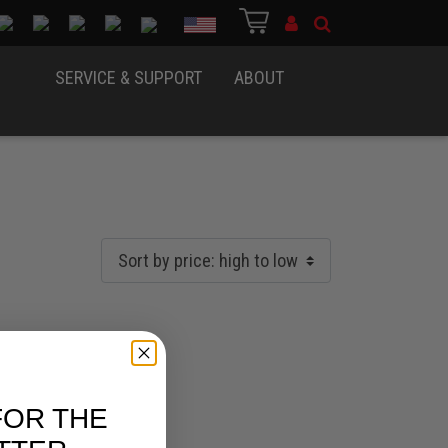
Country
SERVICE & SUPPORT
ABOUT
FOR THE