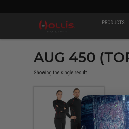
PRODUCTS
AUG 450 (TOP
Showing the single result