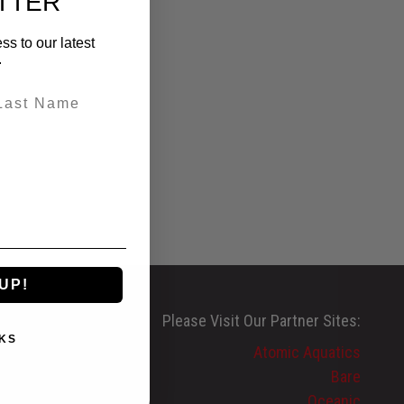
TTER
ss to our latest
.
UP!
Please Visit Our Partner Sites:
KS
Atomic Aquatics
Bare
Oceanic