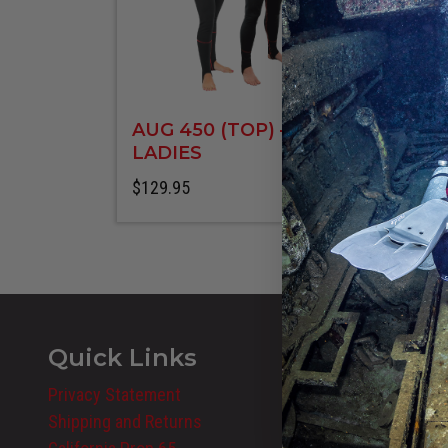
AUG 450 (TOP) –
LADIES
$
129.95
8 styles
Quick Links
Privacy Statement
Shipping and Returns