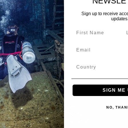
NEWSLE
Sign up to receive acce
updates
SIGN ME 
NO, THAN