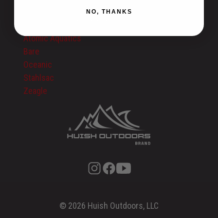
Privacy Policy
NO, THANKS
Please Visit Our Partner Sites:
Atomic Aquatics
Bare
Oceanic
Stahlsac
Zeagle
© 2026 Huish Outdoors, LLC