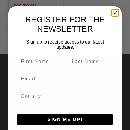
DX-300X
REGISTER FOR THE
Rated
$
2,399.95
8 styles
5.00
NEWSLETTER
out of 5
Sign up to receive access to our latest
updates.
Quick Links
Privacy Statement
Shipping and Returns
California Prop 65
Newsletter Signup
Recalls
SIGN ME UP!
International