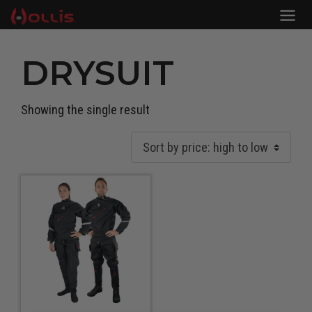
DRYSUIT
Showing the single result