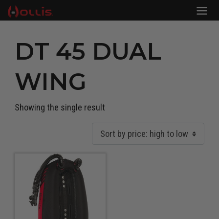
DT 45 DUAL
WING
Showing the single result