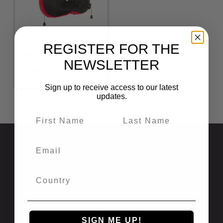
DT 45 Dual
REGISTER FOR THE
Wing
NEWSLETTER
$
649.95
Sign up to receive access to our latest
updates.
Quick Links
Privacy Statement
Shipping and Returns
California Prop 65
Newsletter Signup
SIGN ME UP!