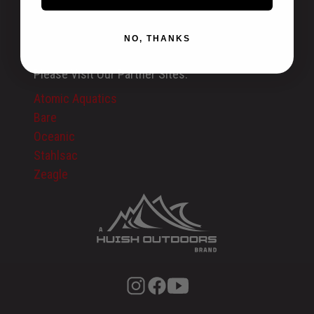
Recalls
International
NO, THANKS
Privacy Policy
Please Visit Our Partner Sites:
Atomic Aquatics
Bare
Oceanic
Stahlsac
Zeagle