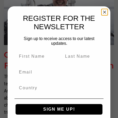
REGISTER FOR THE
NEWSLETTER
Sign up to receive access to our latest
updates.
Overcoming Fear and
Failure With Jill Heinerth
The dive had not gone well. After being submerged in
temps and ensnared amidst a labyrinth of shifting
Antarctic ice, Jill Heinerth was grateful to be climbing
aboard her boat—alive, and out of danger. Turning to the
chief scientist, she let out a relieved exhale, “The cave
SIGN ME UP!
tried to keep us today,” she told the...