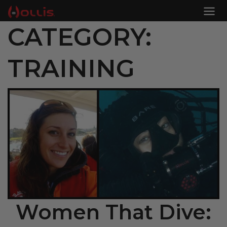
CATEGORY:
TRAINING
Women That Dive: