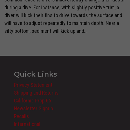
during a dive. For instance, with slightly positive trim, a
diver will kick their fins to drive towards the surface and
will have to adjust repeatedly to maintain depth. Near a
silty bottom, sediment will kick up and...
Quick Links
Privacy Statement
Shipping and Returns
California Prop 65
Newsletter Signup
Recalls
International