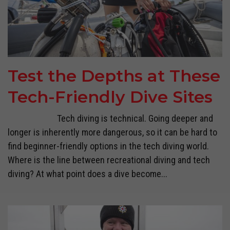
Test the Depths at These
Tech-Friendly Dive Sites
Tech diving is technical. Going deeper and
longer is inherently more dangerous, so it can be hard to
find beginner-friendly options in the tech diving world.
Where is the line between recreational diving and tech
diving? At what point does a dive become...