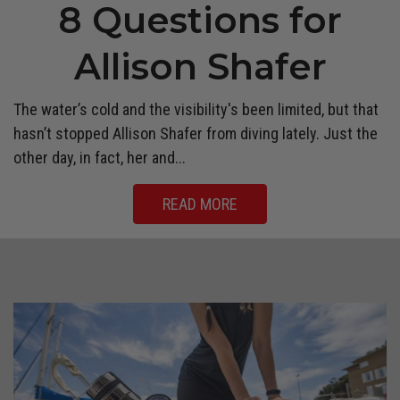
8 Questions for
Allison Shafer
The water’s cold and the visibility's been limited, but that
hasn’t stopped Allison Shafer from diving lately. Just the
other day, in fact, her and...
READ MORE