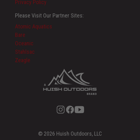
Privacy Policy
Please Visit Our Partner Sites:
Atomic Aquatics
Bare
Oceanic
Stahlsac
Zeagle
© 2026 Huish Outdoors, LLC