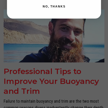
NO, THANKS
Professional Tips to
Improve Your Buoyancy
and Trim
Failure to maintain buoyancy and trim are the two most
common reasons divers inadvertently change their depth