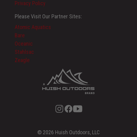
Privacy Policy
Please Visit Our Partner Sites:
Atomic Aquatics
Bare
Oceanic
Stahlsac
Zeagle
© 2026 Huish Outdoors, LLC