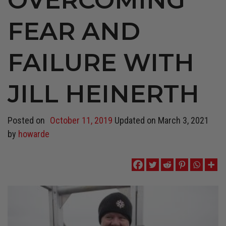
FEAR AND
FAILURE WITH
JILL HEINERTH
Posted on
October 11, 2019
Updated on
March 3, 2021
by
howarde