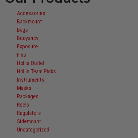
Accessories
Backmount
Bags
Buoyancy
Exposure
Fins
Hollis Outlet
Hollis Team Picks
Instruments
Masks
Packages
Reels
Regulators
Sidemount
Uncategorized