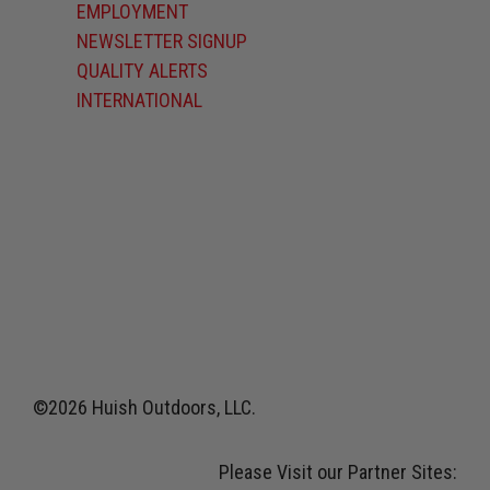
EMPLOYMENT
NEWSLETTER SIGNUP
QUALITY ALERTS
INTERNATIONAL
©2026 Huish Outdoors, LLC.
Please Visit our Partner Sites: