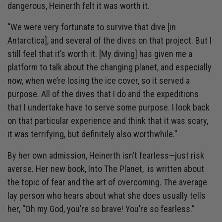
dangerous, Heinerth felt it was worth it.
“We were very fortunate to survive that dive [in
Antarctica], and several of the dives on that project. But I
still feel that it’s worth it. [My diving] has given me a
platform to talk about the changing planet, and especially
now, when we’re losing the ice cover, so it served a
purpose. All of the dives that I do and the expeditions
that I undertake have to serve some purpose. I look back
on that particular experience and think that it was scary,
it was terrifying, but definitely also worthwhile.”
By her own admission, Heinerth isn’t fearless—just risk
averse. Her new book, Into The Planet, is written about
the topic of fear and the art of overcoming. The average
lay person who hears about what she does usually tells
her, “Oh my God, you’re so brave! You’re so fearless.”