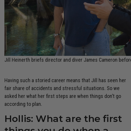
Jill Heinerth briefs director and diver James Cameron before
Having such a storied career means that Jill has seen her
fair share of accidents and stressful situations. So we
asked her what her first steps are when things don’t go
according to plan.
Hollis: What are the first
things you do when a