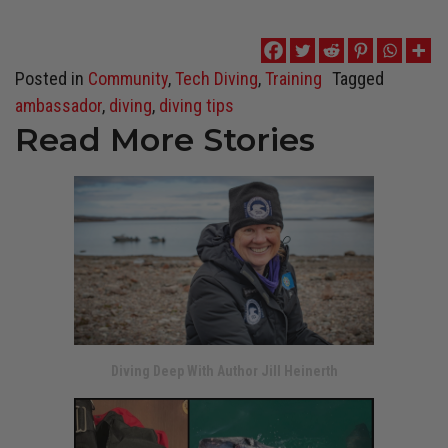
Posted in
Community
,
Tech Diving
,
Training
Tagged
ambassador
,
diving
,
diving tips
Read More Stories
Diving Deep With Author Jill Heinerth