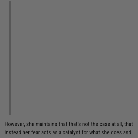
“I can’t control what
happened. I can’t control
what’s going to happen.
But what I can do is take
the next best step
forward.”
However, she maintains that that’s not the case at all, that
instead her fear acts as a catalyst for what she does and