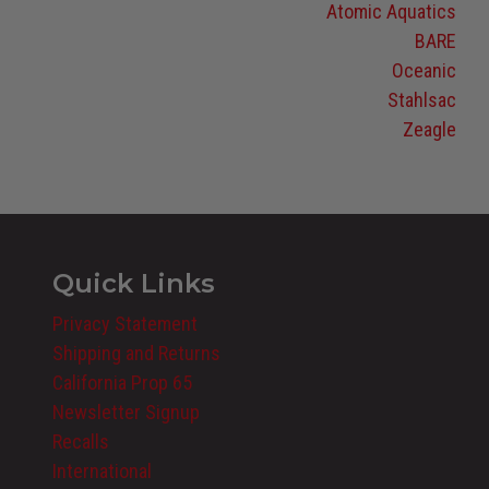
Atomic Aquatics
BARE
Oceanic
Stahlsac
Zeagle
Quick Links
Privacy Statement
Shipping and Returns
California Prop 65
Newsletter Signup
Recalls
International