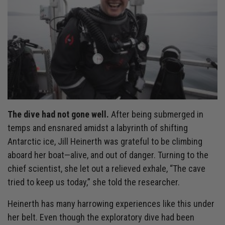
The dive had not gone well.
After being submerged in
temps and ensnared amidst a labyrinth of shifting
Antarctic ice, Jill Heinerth was grateful to be climbing
aboard her boat—alive, and out of danger. Turning to the
chief scientist, she let out a relieved exhale, “The cave
tried to keep us today,” she told the researcher.
Heinerth has many harrowing experiences like this under
her belt. Even though the exploratory dive had been