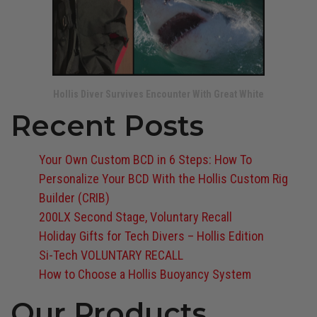
Hollis Diver Survives Encounter With Great White
Recent Posts
Your Own Custom BCD in 6 Steps: How To
Personalize Your BCD With the Hollis Custom Rig
Builder (CRIB)
200LX Second Stage, Voluntary Recall
Holiday Gifts for Tech Divers – Hollis Edition
Si-Tech VOLUNTARY RECALL
How to Choose a Hollis Buoyancy System
Our Products