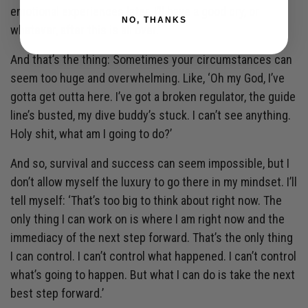
emotional experiences later. I’ll have a good cry, or
NO, THANKS
whatever, after this is all over.’
And that’s the thing: Sometimes your circumstances can
seem too huge and overwhelming. Like, ‘Oh my God, I’ve
gotta get outta here. I’ve got a broken regulator, the guide
line’s busted, my dive buddy’s stuck. I can’t see anything.
Holy shit, what am I going to do?’
And so, survival and success can seem impossible, but I
don’t allow myself the luxury to go there in my mindset. I’ll
tell myself: ‘That’s too big to think about right now. The
only thing I can work on is where I am right now and the
immediacy of the next step forward. That’s the only thing
I can control. I can’t control what happened. I can’t control
what’s going to happen. But what I can do is take the next
best step forward.’