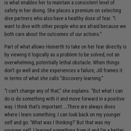
is what enables her to maintain a consistent level of
safety in her diving. She places a premium on selecting
dive partners who also have a healthy dose of fear. “I
want to dive with other people who are afraid because we
both care about the outcomes of our actions.”
Part of what allows Heinerth to take on her fear directly is
by viewing it logically as a problem to be solved, not an
overwhelming, potentially lethal obstacle. When things
don’t go well and she experiences a failure, Jill frames it
in terms of what she calls ”discovery learning.”
“I can’t change any of that,” she explains. “But what I can
do is do something with it and move forward in a positive
way. I think that’s important. …There are always dives
where I learn something. I can look back on my younger
self and go: ‘What was I thinking?’ But that was my
younger self. I learned something from it and I’m a better