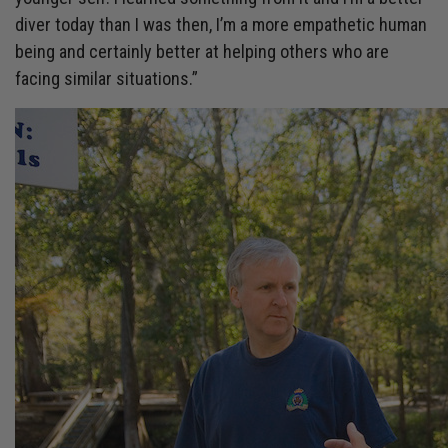
diver today than I was then, I’m a more empathetic human
being and certainly better at helping others who are
facing similar situations.”