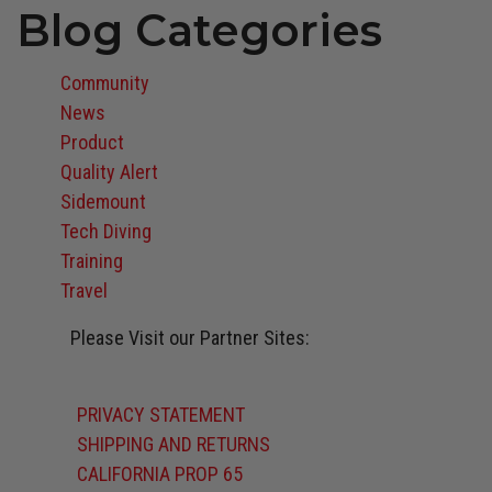
Blog Categories
Community
News
Product
Quality Alert
Sidemount
Tech Diving
Training
Travel
Please Visit our Partner Sites:
Atomic Aquatics
BARE
Oceanic
Stahlsac
Suunto
Zeagle
PRIVACY STATEMENT
SHIPPING AND RETURNS
CALIFORNIA PROP 65