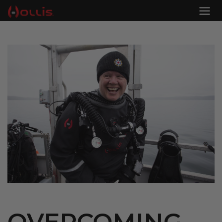
OVERCOMING