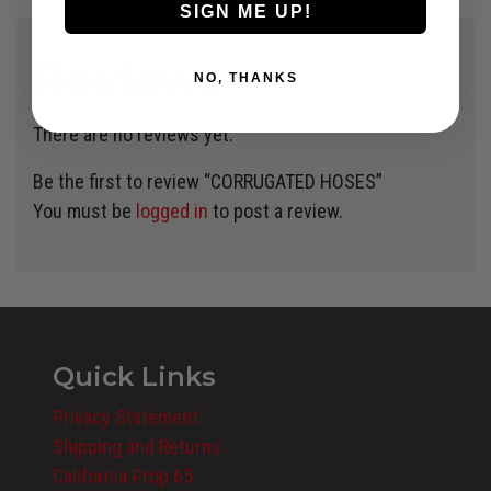
SIGN ME UP!
Reviews
NO, THANKS
There are no reviews yet.
Be the first to review “CORRUGATED HOSES”
You must be
logged in
to post a review.
Quick Links
Privacy Statement
Shipping and Returns
California Prop 65