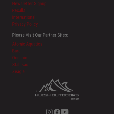
Newsletter Signup
Recalls
International
Privacy Policy
Please Visit Our Partner Sites:
Atomic Aquatics
Bare
Oceanic
Stahlsac
Zeagle