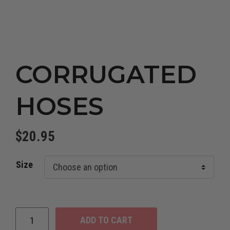
CORRUGATED
HOSES
$
20.95
Size
ADD TO CART