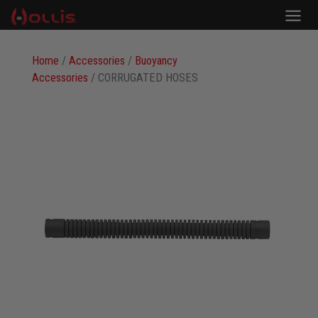
Home
/
Accessories
/
Buoyancy
Accessories
/ CORRUGATED HOSES