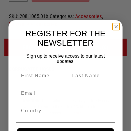
SKU:
208.1065.01X
Categories:
Accessories
,
Buoyancy Accessories
REGISTER FOR THE
NEWSLETTER
PRODUCT DETAILS
REVIEWS (0)
Sign up to receive access to our latest
updates.
CORRUGATED HOSES
WARNING!
This product can expose you to Styrene,
which is known to the state of California to cause
cancer.
Learn more