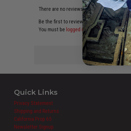
There are no reviews yet.
Be the first to review “H STYLE KIT, KATANA 
You must be
logged in
to post a review.
Quick Links
Privacy Statement
Shipping and Returns
California Prop 65
Newsletter Signup