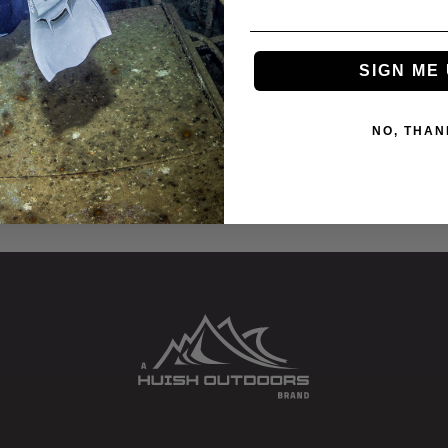
SIGN ME 
2”
NO, THAN