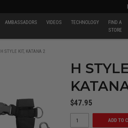
AMBASSADORS
VIDEOS
TECHNOLOGY
FIND A
STORE
 H STYLE KIT, KATANA 2
H STYLE
KATANA
$
47.95
ADD TO 