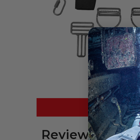
REVIEWS (
Reviews