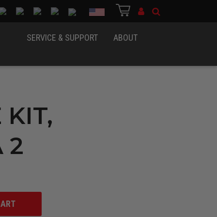
Country
SERVICE & SUPPORT
ABOUT
 KIT,
 2
CART