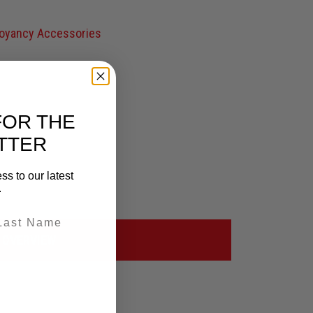
oyancy Accessories
FOR THE
TTER
ss to our latest
.
OVERVIEW