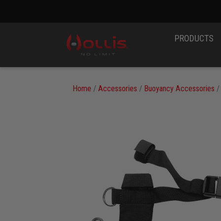
PRODUCTS
Home
/
Accessories
/
Buoyancy Accessories
/