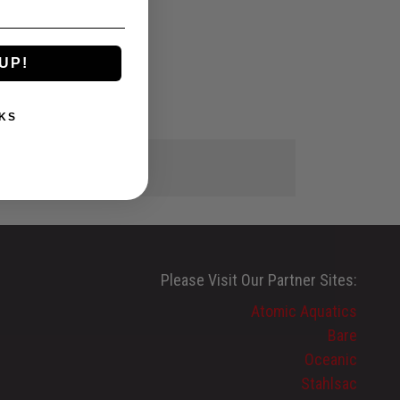
UP!
KS
Please Visit Our Partner Sites:
Atomic Aquatics
Bare
Oceanic
Stahlsac