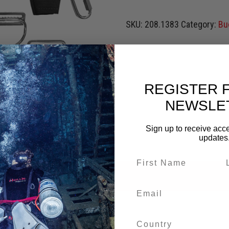
SKU:
208.1383
Category:
Bu
REGISTER 
NEWSLE
Sign up to receive acce
updates
0)