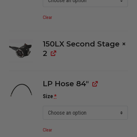
Clear
150LX Second Stage
×
2
LP Hose 84"
Size
*
Clear