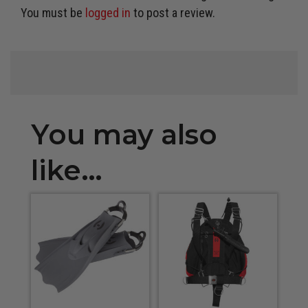
You must be
logged in
to post a review.
You may also
like…