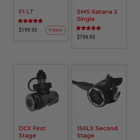
F1 LT
SMS Katana 2
Single
Rated
$
199.95
9 styles
5.00
Rated
$
799.95
out of 5
5.00
out of 5
DCX First
150LX Second
Stage
Stage