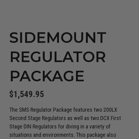
SIDEMOUNT
REGULATOR
PACKAGE
$
1,549.95
The SMS Regulator Package features two 200LX
Second Stage Regulators as well as two DCX First
Stage DIN Regulators for diving in a variety of
situations and environments. This package also