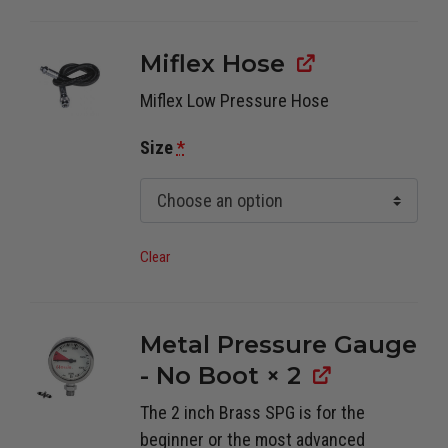
Miflex Hose
Miflex Low Pressure Hose
Size
*
Clear
Metal Pressure Gauge
- No Boot
× 2
The 2 inch Brass SPG is for the
beginner or the most advanced