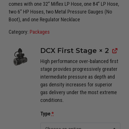
comes with one 32” Miflex LP Hose, one 84” LP Hose,
two 6” HP Hoses, two Metal Pressure Gauges (No
Boot), and one Regulator Necklace
Category:
Packages
DCX First Stage
× 2
High performance over-balanced first
stage provides progressively greater
intermediate pressure as depth and
gas density increases for superior
gas delivery under the most extreme
conditions.
Type
*