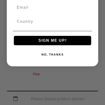
Clear
HP Hose 6"
× 2
H/P Hose
SIGN ME UP!
Size
*
NO, THANKS
Clear
Please choose product options.