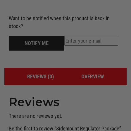
Want to be notified when this product is back in
stock?
NOTIFY ME
REVIEWS (0)
OVERVIEW
Reviews
There are no reviews yet.
Be the first to review “Sidemount Regulator Package”