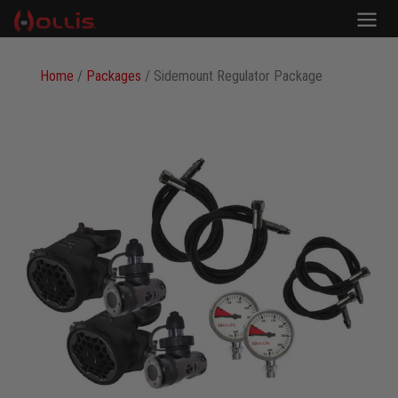
Home
/
Packages
/ Sidemount Regulator Package