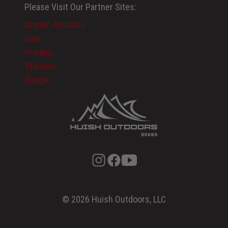
Please Visit Our Partner Sites:
Atomic Aquatics
Bare
Oceanic
Stahlsac
Zeagle
© 2026 Huish Outdoors, LLC