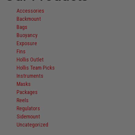
Accessories
Backmount
Bags
Buoyancy
Exposure
Fins
Hollis Outlet
Hollis Team Picks
Instruments
Masks
Packages
Reels
Regulators
Sidemount
Uncategorized