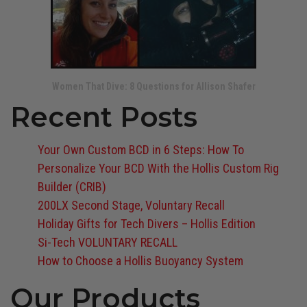
Women That Dive: 8 Questions for Allison Shafer
Recent Posts
Your Own Custom BCD in 6 Steps: How To
Personalize Your BCD With the Hollis Custom Rig
Builder (CRIB)
200LX Second Stage, Voluntary Recall
Holiday Gifts for Tech Divers – Hollis Edition
Si-Tech VOLUNTARY RECALL
How to Choose a Hollis Buoyancy System
Our Products