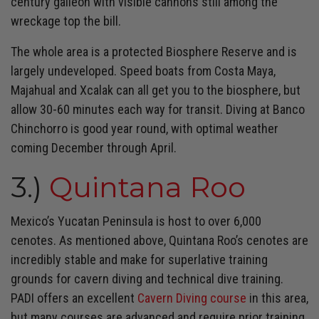
century galleon with visible cannons still among the
wreckage top the bill.
The whole area is a protected Biosphere Reserve and is
largely undeveloped. Speed boats from Costa Maya,
Majahual and Xcalak can all get you to the biosphere, but
allow 30-60 minutes each way for transit. Diving at Banco
Chinchorro is good year round, with optimal weather
coming December through April.
3.)
Quintana Roo
Mexico’s Yucatan Peninsula is host to over 6,000
cenotes. As mentioned above, Quintana Roo’s cenotes are
incredibly stable and make for superlative training
grounds for cavern diving and technical dive training.
PADI offers an excellent
Cavern Diving course
in this area,
but many courses are advanced and require prior training.