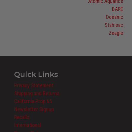
Atomic Aquatics
BARE
Oceanic
Stahlsac
Zeagle
Quick Links
Privacy Statement
Shipping and Returns
California Prop 65
Newsletter Signup
Recalls
International