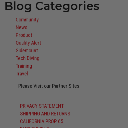
Blog Categories
Community
News
Product
Quality Alert
Sidemount
Tech Diving
Training
Travel
Please Visit our Partner Sites:
Atomic Aquatics
BARE
Oceanic
Stahlsac
Suunto
Zeagle
PRIVACY STATEMENT
SHIPPING AND RETURNS
CALIFORNIA PROP 65