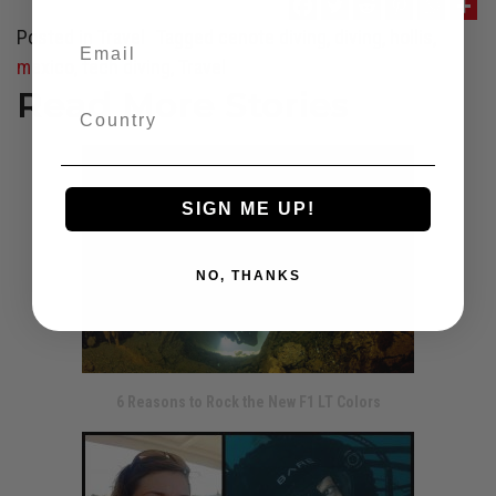
Posted in
Travel
Tagged
cenote diving
,
diving
,
hollis
,
mexico
,
tech diving
,
Travel
Read More Stories
SIGN ME UP!
NO, THANKS
6 Reasons to Rock the New F1 LT Colors