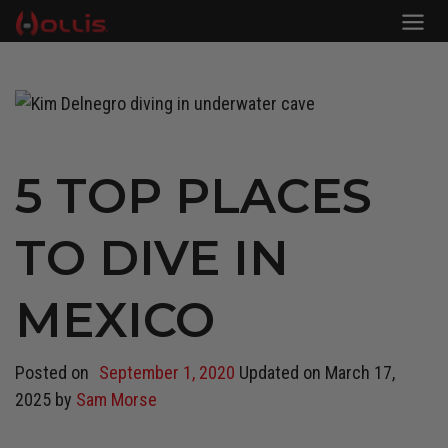
5 TOP PLACES
TO DIVE IN
MEXICO
Posted on
September 1, 2020
Updated on
March 17,
2025
by
Sam Morse