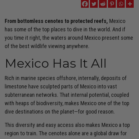
From bottomless cenotes to protected reefs,
Mexico
has some of the top places to dive in the world. And if
you time it right, the waters around Mexico present some
of the best wildlife viewing anywhere.
Mexico Has It All
Rich in marine species offshore, internally, deposits of
limestone have sculpted parts of Mexico into vast
subterranean networks. That internal potential, coupled
with heaps of biodiversity, makes Mexico one of the top
dive destinations on the planet—for good reason.
This diversity and easy access also makes Mexico a top
region to train. The cenotes alone are a global draw for