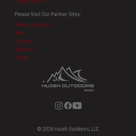
Privacy Policy
Please Visit Our Partner Sites:
Atomic Aquatics
Bare
Oceanic
Stahlsac
Zeagle
© 2026 Huish Outdoors, LLC