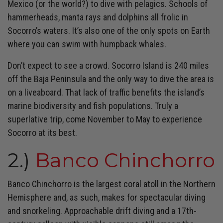
Mexico (or the world?) to dive with pelagics. Schools of
hammerheads, manta rays and dolphins all frolic in
Socorro’s waters. It’s also one of the only spots on Earth
where you can swim with humpback whales.
Don’t expect to see a crowd. Socorro Island is 240 miles
off the Baja Peninsula and the only way to dive the area is
on a liveaboard. That lack of traffic benefits the island’s
marine biodiversity and fish populations. Truly a
superlative trip, come November to May to experience
Socorro at its best.
2.)
Banco Chinchorro
Banco Chinchorro is the largest coral atoll in the Northern
Hemisphere and, as such, makes for spectacular diving
and snorkeling. Approachable drift diving and a 17th-