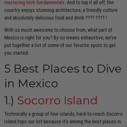
mastering tech fundamentals
. And to top it all off, the
country enjoys stunning architecture, a friendly culture
and absolutely delicious food and drink
????
????
!
With so much awesome to choose from, what part of
Mexico is right for you? By no means exhaustive, we’ve
put together a list of some of our favorite spots to get
you started.
5 Best Places to Dive
in Mexico
1.)
Socorro Island
Technically a group of four islands, hard-to-reach Socorro
Island tops our list because it’s among the best places in