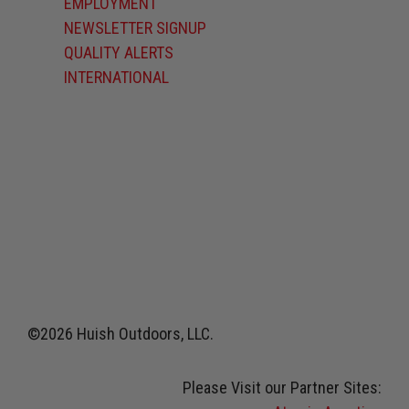
EMPLOYMENT
NEWSLETTER SIGNUP
QUALITY ALERTS
INTERNATIONAL
©2026 Huish Outdoors, LLC.
Please Visit our Partner Sites: