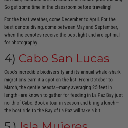
So get some time in the classroom before traveling!
For the best weather, come December to April. For the
best cenote diving, come between May and September,
when the cenotes receive the best light and are optimal
for photography.
4)
Cabo San Lucas
Cabo’s incredible biodiversity and its annual whale-shark
migrations earn it a spot on the list. From October to
March, the gentle beasts—many averaging 25 feet in
length—are known to gather for feeding in La Paz Bay just
north of Cabo. Book a tour in season and bring a lunch—
the boat ride to the Bay of La Paz will take a bit.
5.)
Isla Mujeres